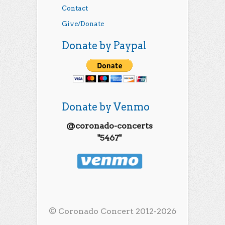
Contact
Give/Donate
Donate by Paypal
Donate by Venmo
@coronado-concerts
"5467"
© Coronado Concert 2012-2026