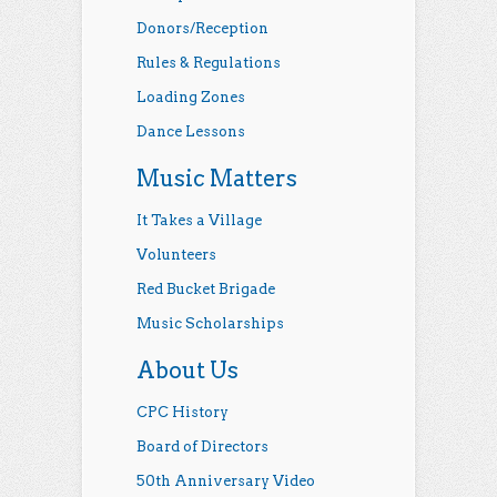
Donors/Reception
Rules & Regulations
Loading Zones
Dance Lessons
Music Matters
It Takes a Village
Volunteers
Red Bucket Brigade
Music Scholarships
About Us
CPC History
Board of Directors
50th Anniversary Video