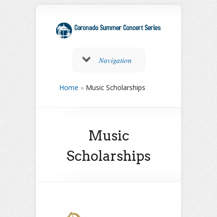
Navigation
Home
»
Music Scholarships
Music
Scholarships