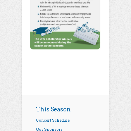
This Season
Concert Schedule
Our Sponsors