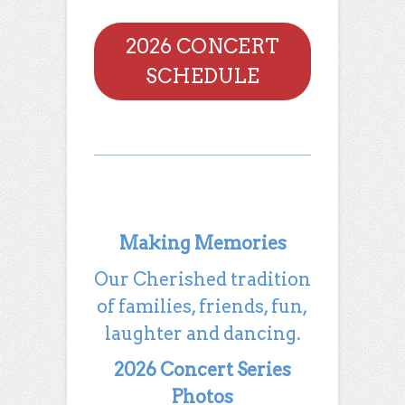
2026 CONCERT
SCHEDULE
Making Memories
Our Cherished tradition
of families, friends, fun,
laughter and dancing.
2026 Concert Series
Photos