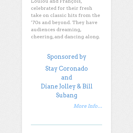
Loulou and François,
celebrated for their fresh
take on classic hits from the
’70s and beyond. They have
audiences dreaming,
cheering, and dancing along.
Sponsored by
Stay Coronado
and
Diane Jolley & Bill
Subang
More Info…