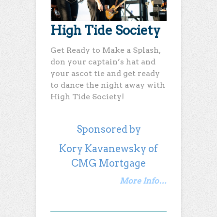
High Tide Society
Get Ready to Make a Splash,
don your captain’s hat and
your ascot tie and get ready
to dance the night away with
High Tide Society!
Sponsored by
Kory Kavanewsky of
CMG Mortgage
More Info…