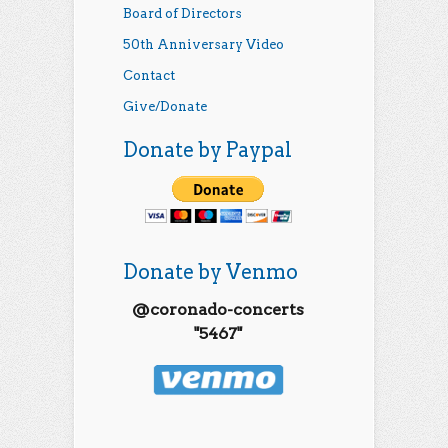
Board of Directors
50th Anniversary Video
Contact
Give/Donate
Donate by Paypal
Donate by Venmo
@coronado-concerts
"5467"