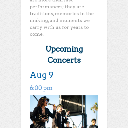
performances; they are
traditions, memories in the
making, and moments we
carry with us for years to
come.
Upcoming
Concerts
Aug 9
6:00 pm