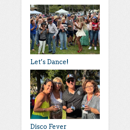
Let’s Dance!
Disco Fever