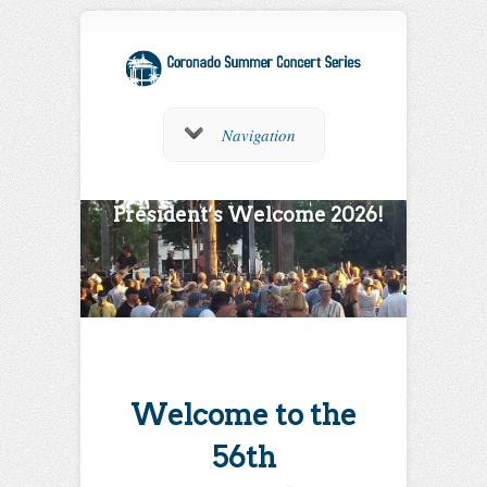
Navigation
President’s Welcome 2026!
Welcome to the
56th