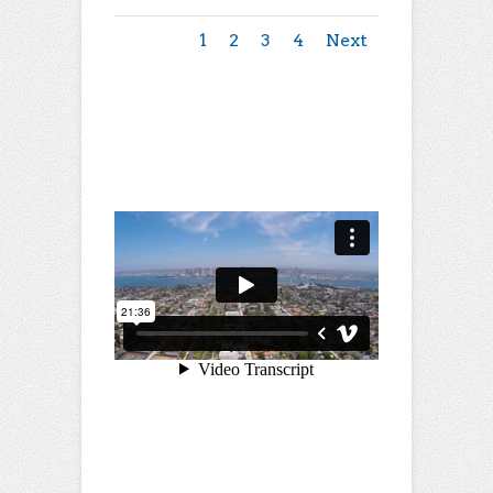
1
2
3
4
Next