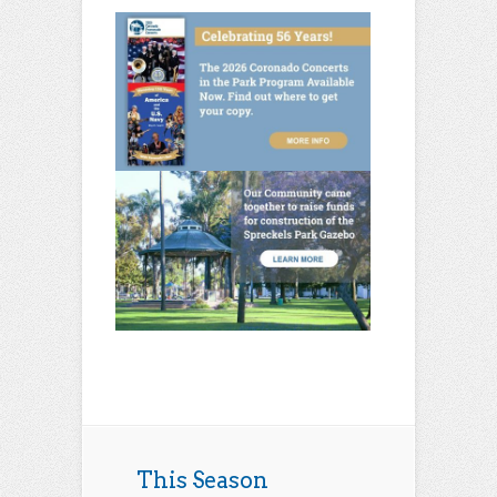
This Season