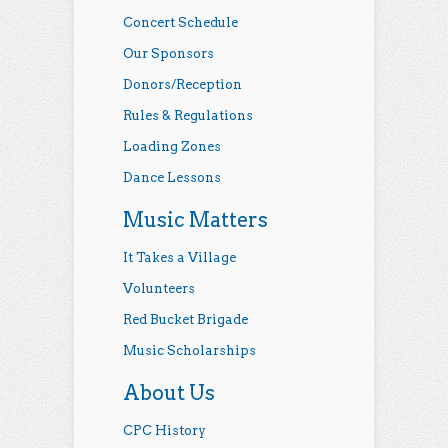
Concert Schedule
Our Sponsors
Donors/Reception
Rules & Regulations
Loading Zones
Dance Lessons
Music Matters
It Takes a Village
Volunteers
Red Bucket Brigade
Music Scholarships
About Us
CPC History