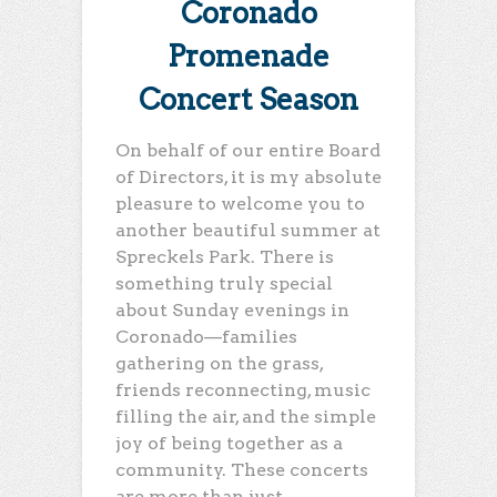
Coronado
Promenade
Concert Season
On behalf of our entire Board
of Directors, it is my absolute
pleasure to welcome you to
another beautiful summer at
Spreckels Park. There is
something truly special
about Sunday evenings in
Coronado—families
gathering on the grass,
friends reconnecting, music
filling the air, and the simple
joy of being together as a
community. These concerts
are more than just