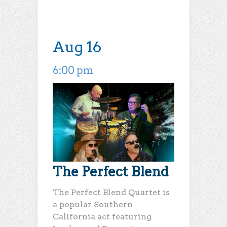
Aug 16
6:00 pm
The Perfect Blend
The Perfect Blend Quartet is
a popular Southern
California act featuring