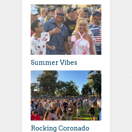
Summer Vibes
Rocking Coronado