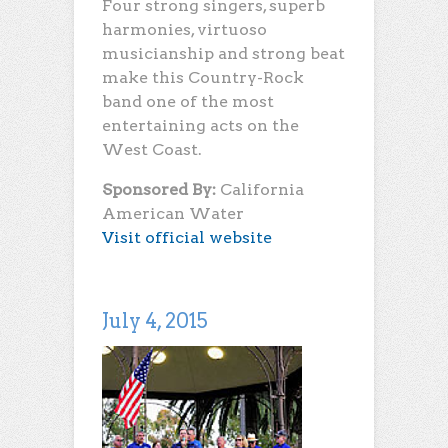
Four strong singers, superb
harmonies, virtuoso
musicianship and strong beat
make this Country-Rock
band one of the most
entertaining acts on the
West Coast.
Sponsored By:
California
American Water
Visit official website
July 4, 2015