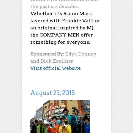
the past six decades.
Whether it’s Bruno Mars
layered with Frankie Valli or
an original inspired by MJ,
the COMPANY MEN offer
something for everyone.
Sponsored By:
Edye Denney
and Dick Zoellner
Visit official website
August 23, 2015