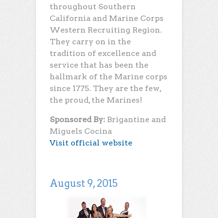
throughout Southern
California and Marine Corps
Western Recruiting Region.
They carry on in the
tradition of excellence and
service that has been the
hallmark of the Marine corps
since 1775. They are the few,
the proud, the Marines!
Sponsored By:
Brigantine and
Miguels Cocina
Visit official website
August 9, 2015