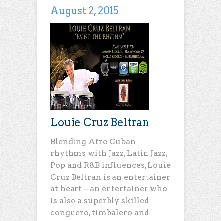
August 2, 2015
Louie Cruz Beltran
Blending Afro Cuban
rhythms with Jazz, Latin Jazz,
Pop and R&B influences, Louie
Cruz Beltran is an entertainer
at heart – an entertainer who
is also a superbly skilled
conguero, timbalero and