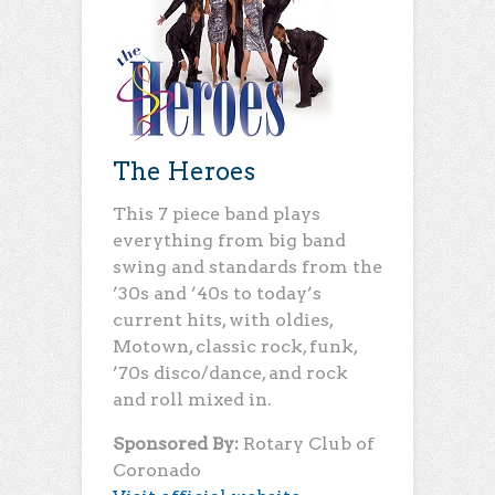
The Heroes
This 7 piece band plays
everything from big band
swing and standards from the
’30s and ’40s to today’s
current hits, with oldies,
Motown, classic rock, funk,
’70s disco/dance, and rock
and roll mixed in.
Sponsored By:
Rotary Club of
Coronado