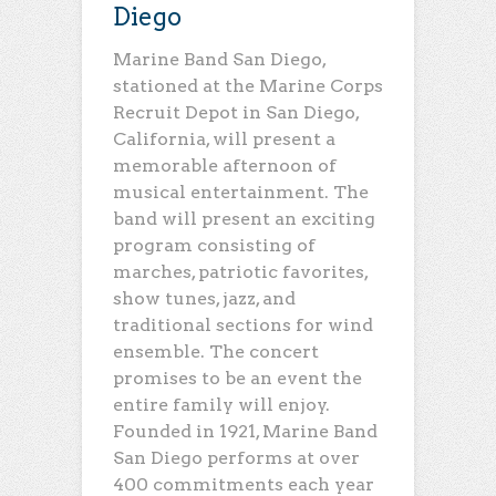
Diego
Marine Band San Diego,
stationed at the Marine Corps
Recruit Depot in San Diego,
California, will present a
memorable afternoon of
musical entertainment. The
band will present an exciting
program consisting of
marches, patriotic favorites,
show tunes, jazz, and
traditional sections for wind
ensemble. The concert
promises to be an event the
entire family will enjoy.
Founded in 1921, Marine Band
San Diego performs at over
400 commitments each year