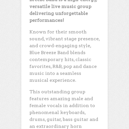
versatile live music group
delivering unforgettable
performances!
Known for their smooth
sound, vibrant stage presence,
and crowd-engaging style,
Blue Breeze Band blends
contemporary hits, classic
favorites, R&B, pop and dance
music into a seamless
musical experience.
This outstanding group
features amazing male and
female vocals in addition to
phenomenal keyboards,
drums, guitar, bass guitar and
an extraordinary horn