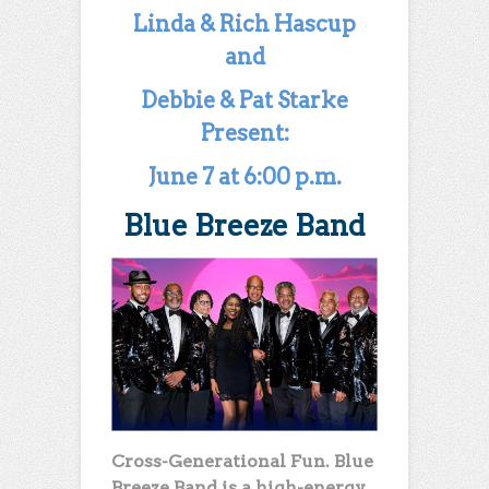
Linda & Rich Hascup
and
Debbie & Pat Starke
Present:
June 7 at 6:00 p.m.
Blue Breeze Band
Cross-Generational Fun. Blue
Breeze Band is a high-energy,