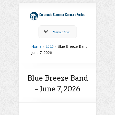
Navigation
Home
»
2026
»
Blue Breeze Band –
June 7, 2026
Blue Breeze Band
– June 7, 2026