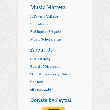
Music Matters
It Takes a Village
Volunteers
Red Bucket Brigade
Music Scholarships
About Us
CPC History
Board of Directors
50th Anniversary Video
Contact
Give/Donate
Donate by Paypal