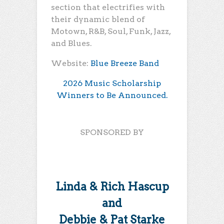
section that electrifies with
their dynamic blend of
Motown, R&B, Soul, Funk, Jazz,
and Blues.
Website:
Blue Breeze Band
2026 Music Scholarship
Winners to Be Announced.
SPONSORED BY
Linda & Rich Hascup
and
Debbie & Pat Starke