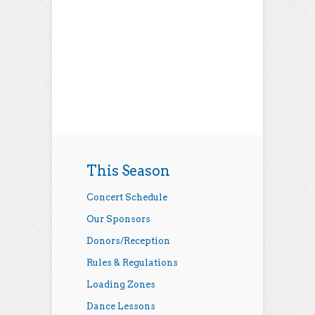
This Season
Concert Schedule
Our Sponsors
Donors/Reception
Rules & Regulations
Loading Zones
Dance Lessons